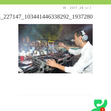
IN
יוני 28, 2017
1937280_103441446338292_227147_n
1