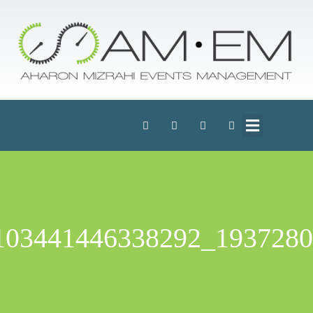
1937280_103441446338292_227147_n